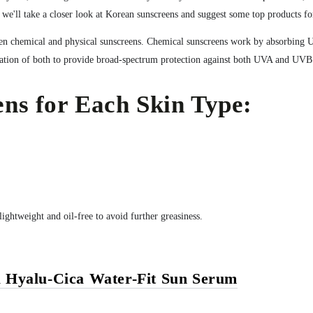
, we'll take a closer look at Korean sunscreens and suggest some top products fo
tween chemical and physical sunscreens. Chemical sunscreens work by absorbing 
nation of both to provide broad-spectrum protection against both UVA and UVB
ns for Each Skin Type:
lightweight and oil-free to avoid further greasiness.
 Hyalu-Cica Water-Fit Sun Serum