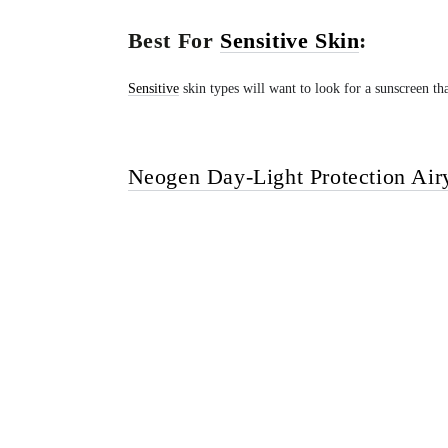
Best For
Sensitive Skin
:
Sensitive
skin types will want to look for a sunscreen that
Neogen Day-Light Protection Air