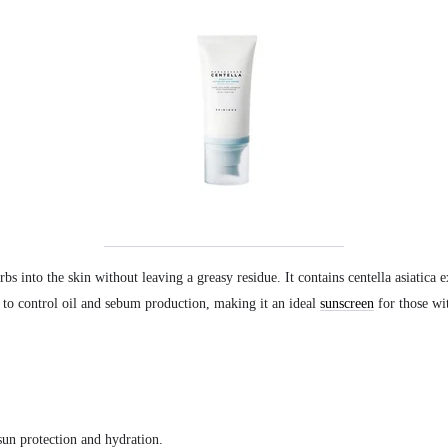
rbs into the skin without leaving a greasy residue. It contains centella asiatica 
 to control oil and sebum production, making it an ideal
sunscreen
for those wi
sun protection and hydration.