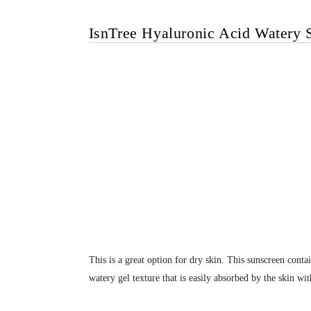
IsnTree Hyaluronic Acid Watery 
This is a great option for dry skin. This sunscreen conta
watery gel texture that is easily absorbed by the skin wit