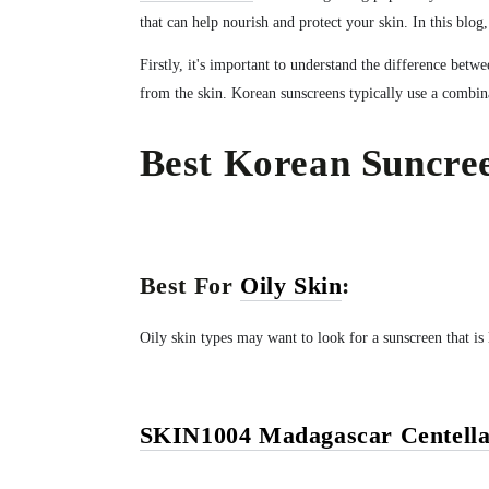
that can help nourish and protect your skin. In this blog
Firstly, it's important to understand the difference be
from the skin. Korean sunscreens typically use a combi
Best Korean Suncree
Best For
Oily Skin
:
Oily skin types may want to look for a sunscreen that is 
SKIN1004 Madagascar Centella