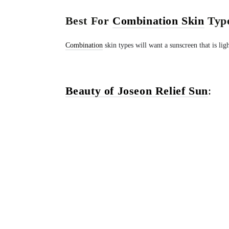
Best For
Combination Skin
Type
Combination
skin types will want a sunscreen that is lig
Beauty of Joseon Relief Sun
: