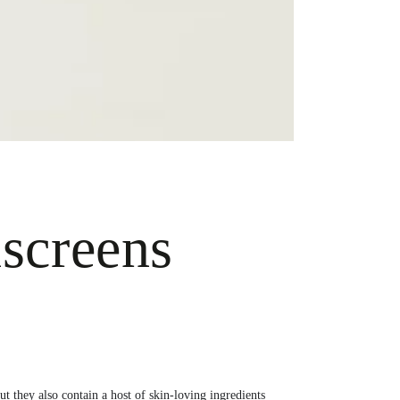
screens
t they also contain a host of skin-loving ingredients