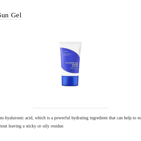
Sun Gel
ins hyaluronic acid, which is a powerful hydrating ingredient that can help to no
hout leaving a sticky or oily residue.