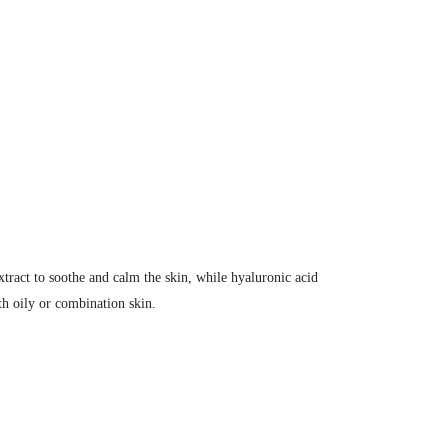
extract to soothe and calm the skin, while hyaluronic acid
th oily or combination skin.