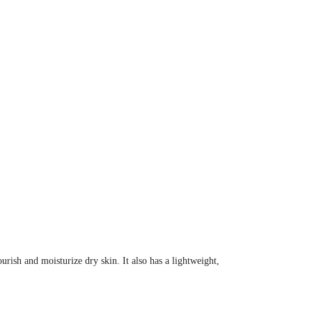
urish and moisturize dry skin. It also has a lightweight,