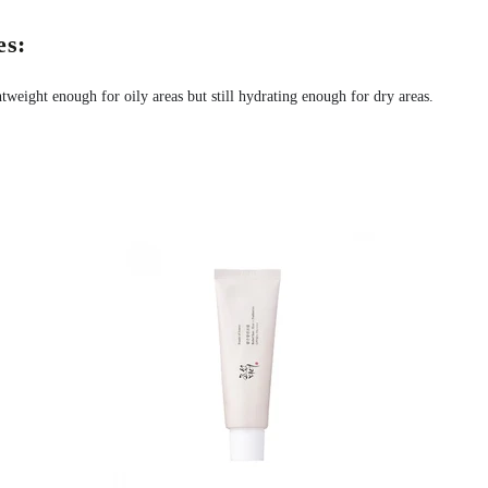
s:
htweight enough for oily areas but still hydrating enough for dry areas.