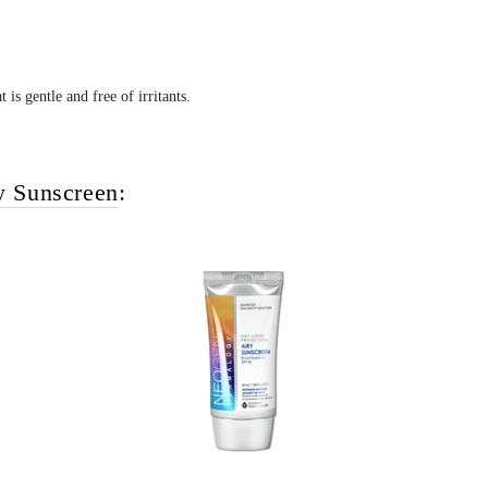
 is gentle and free of irritants.
y Sunscreen
: