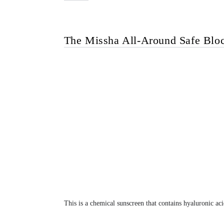
The Missha All-Around Safe Blo
This is a chemical sunscreen that contains hyaluronic aci