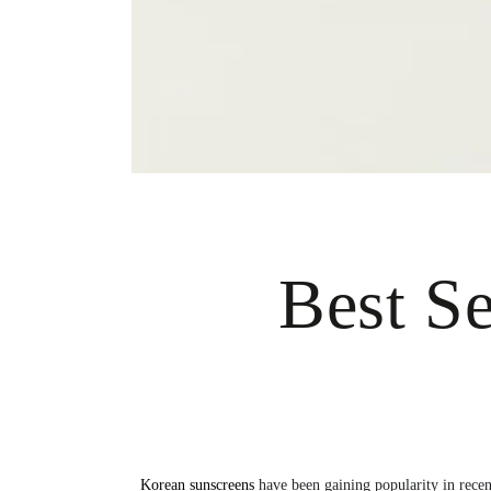
Best S
Korean sunscreens
have been gaining popularity in recent