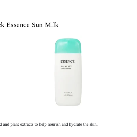
ck Essence Sun Milk
d and plant extracts to help nourish and hydrate the skin.