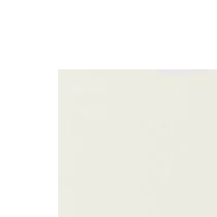
SKIP TO
CONTENT