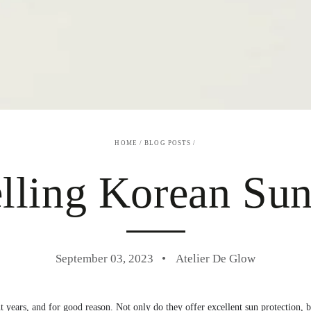
HOME
/
BLOG POSTS
/
elling Korean Sun
September 03, 2023
Atelier De Glow
 years, and for good reason. Not only do they offer excellent sun protection, bu