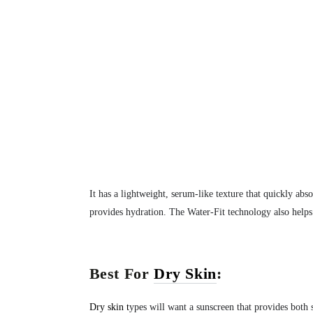
It has a lightweight, serum-like texture that quickly abso
provides hydration. The Water-Fit technology also helps
Best For
Dry Skin
:
Dry skin
t
ypes will want a sunscreen that provides both 