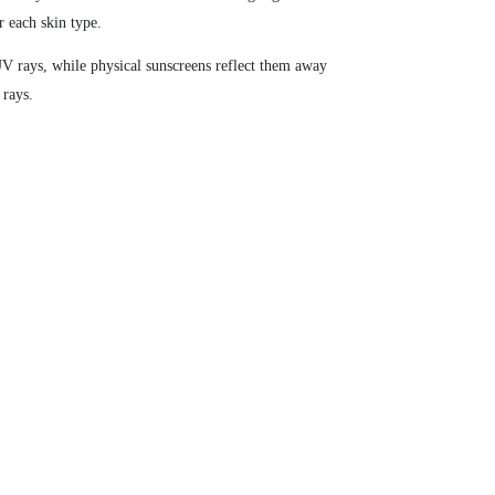
r each skin type.
UV rays, while physical sunscreens reflect them away
 rays.