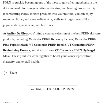
PDRN is quickly becoming one of the most sought-after ingredients in the
skincare world for its regenerative, anti-aging, and healing properties. By
incorporating PDRN-infused products into your routine, you can enjoy
smoother, firmer, and more radiant skin, while tackling concerns like
pigmentation, acne scars, and fine lines.
At
Atelier De Glow
, you'll find a curated selection of the best PDRN skincare
products, including
Medicube PDRN Recovery Serum
,
Medicube PDRN
Pink Peptide Mask
,
VT Cosmetics PDRN Reedle
,
VT Cosmetics PDRN
Revitalizing Essence
, and the luxurious
VT Cosmetics PDRN Hydrogel
Mask
.
These products work together to boost your skin’s regeneration,
elasticity, and overall health.
Share
BACK TO BLOG POSTS
ABOUT US