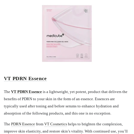
VT PDRN Essence
The
VT PDRN Essence
is a lightweight, yet potent, product that delivers the
benefits of PDRN to your skin in the form of an essence. Essences are
typically used after toning and before serums to enhance hydration and
absorption of the following products, and this one is no exception.
The
PDRN Essence
from
VT Cosmetics
helps to brighten the complexion,
improve skin elasticity, and restore skin’s vitality. With continued use, you’ll