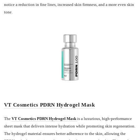
notice a reduction in fine lines, increased skin firmness, and a more even skin
tone.
VT Cosmetics PDRN Hydrogel Mask
The
VT C
o
smetics PDRN Hydrogel Mask
is a luxurious, high-performance
sheet mask that delivers intense hydration while promoting skin regeneration.
The hydrogel material ensures better adherence to the skin, allowing the