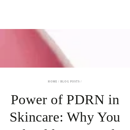
SKIP TO
CONTENT
HOME
/
BLOG POSTS
/
Power of PDRN in
Skincare: Why You