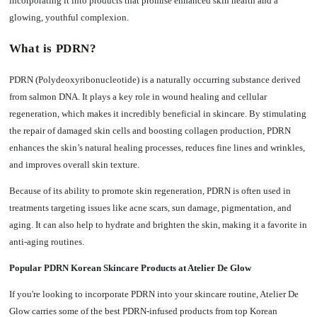
incorporating it into products that promise enhanced skin health and a
glowing, youthful complexion.
What is PDRN?
PDRN (Polydeoxyribonucleotide) is a naturally occurring substance derived
from salmon DNA. It plays a key role in wound healing and cellular
regeneration, which makes it incredibly beneficial in skincare. By stimulating
the repair of damaged skin cells and boosting collagen production, PDRN
enhances the skin’s natural healing processes, reduces fine lines and wrinkles,
and improves overall skin texture.
Because of its ability to promote skin regeneration, PDRN is often used in
treatments targeting issues like acne scars, sun damage, pigmentation, and
aging. It can also help to hydrate and brighten the skin, making it a favorite in
anti-aging routines.
Popular PDRN Korean Skincare Products at Atelier De Glow
If you're looking to incorporate PDRN into your skincare routine, Atelier De
Glow carries some of the best PDRN-infused products from top Korean