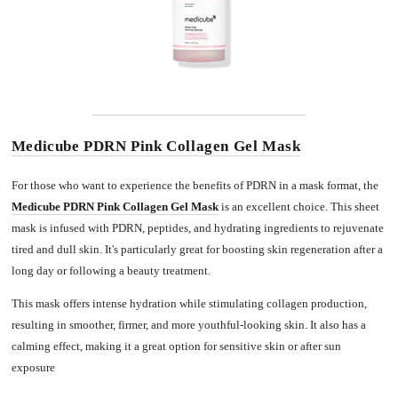
Medicube PDRN Pink Collagen Gel Mask
For those who want to experience the benefits of PDRN in a mask format, the
Medicube PDRN Pink Collagen Gel Mask
is an excellent choice. This sheet
mask is infused with PDRN, peptides, and hydrating ingredients to rejuvenate
tired and dull skin. It's particularly great for boosting skin regeneration after a
long day or following a beauty treatment.
This mask offers intense hydration while stimulating collagen production,
resulting in smoother, firmer, and more youthful-looking skin. It also has a
calming effect, making it a great option for sensitive skin or after sun
exposure