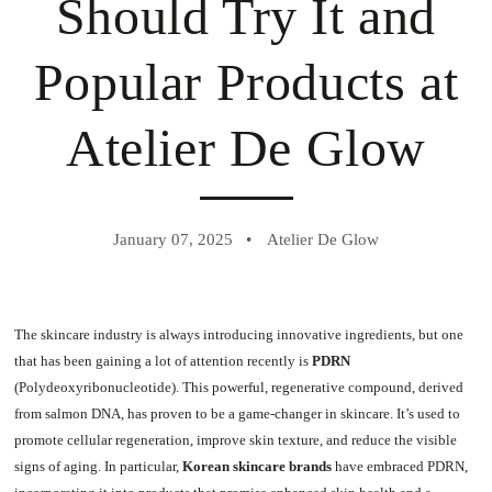
Should Try It and
Popular Products at
Atelier De Glow
January 07, 2025
Atelier De Glow
The skincare industry is always introducing innovative ingredients, but one
that has been gaining a lot of attention recently is
PDRN
(Polydeoxyribonucleotide). This powerful, regenerative compound, derived
from salmon DNA, has proven to be a game-changer in skincare. It’s used to
promote cellular regeneration, improve skin texture, and reduce the visible
signs of aging. In particular,
Korean skincare brands
have embraced PDRN,