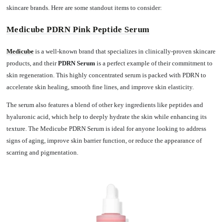
skincare brands. Here are some standout items to consider:
Medicube PDRN Pink Peptide Serum
Medicube
is a well-known brand that specializes in clinically-proven skincare
products, and their
PDRN Serum
is a perfect example of their commitment to
skin regeneration. This highly concentrated serum is packed with PDRN to
accelerate skin healing, smooth fine lines, and improve skin elasticity.
The serum also features a blend of other key ingredients like peptides and
hyaluronic acid, which help to deeply hydrate the skin while enhancing its
texture. The Medicube PDRN Serum is ideal for anyone looking to address
signs of aging, improve skin barrier function, or reduce the appearance of
scarring and pigmentation.