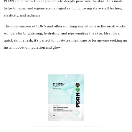
PDRN and other active ingredients to deeply penetrate the skin. This mask
helps to repair and regenerate damaged skin, improving its overall texture,
elasticity, and radiance.
The combination of PDRN and other soothing ingredients in the mask works
wonders for brightening, hydrating, and rejuvenating the skin. Ideal for a
quick skin refresh, it’s perfect for post-treatment care or for anyone seeking an
instant boost of hydration and glow
.