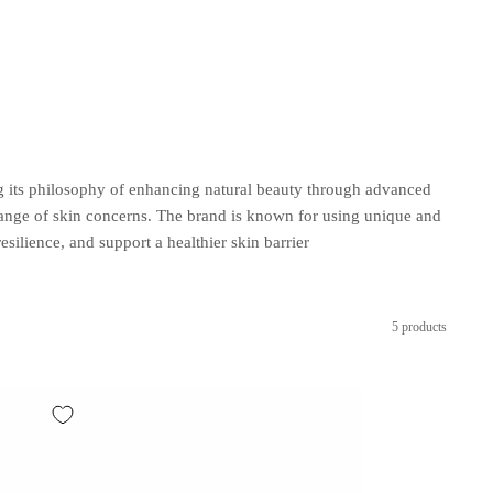
ng its philosophy of enhancing natural beauty through advanced
range of skin concerns. The brand is known for using unique and
ence, and support a healthier skin barrier
5 products