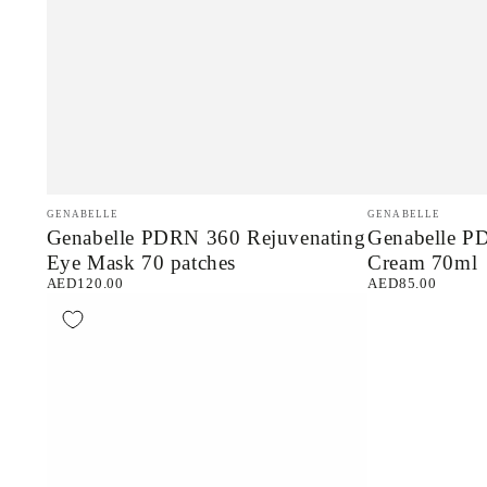
Genabelle
Genabelle
Vendor:
Vendor:
GENABELLE
GENABELLE
Genabelle PDRN 360 Rejuvenating
Genabelle P
PDRN
PDRN
Eye Mask 70 patches
Cream 70ml
360
Rejuvenating
AED120.00
AED85.00
Regular
Regular
Rejuvenating
Cream
price
price
Eye
70ml
Mask
70
patches