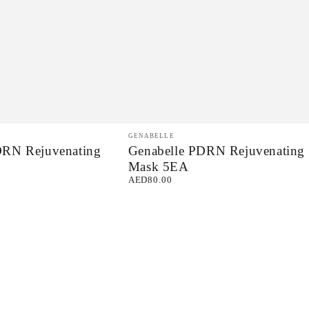
Genabelle
Vendor:
GENABELLE
DRN Rejuvenating
Genabelle PDRN Rejuvenating
PDRN
Mask 5EA
Rejuvenating
AED80.00
Regular
Mask
price
5EA