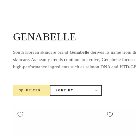
SKIP TO
CONTENT
Collection:
GENABELLE
South Korean skincare brand
Genabelle
derives its name from th
skincare. As beauty trends continue to evolve, Genabelle focuse
high-performance ingredients such as salmon DNA and HTD-GENA
FILTER
SORT BY