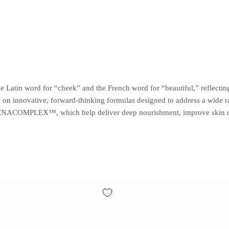
e Latin word for “cheek” and the French word for “beautiful,” reflecti
s on innovative, forward-thinking formulas designed to address a wide 
COMPLEX™, which help deliver deep nourishment, improve skin resili