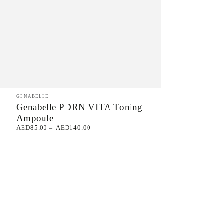
Genabelle
Vendor:
GENABELLE
Genabelle PDRN VITA Toning
PDRN
Ampoule
VITA
AED85.00
AED140.00
Regular
Toning
price
Ampoule