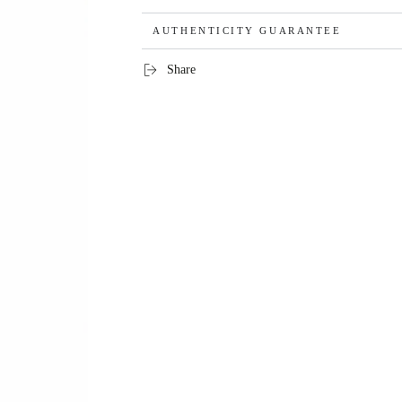
AUTHENTICITY GUARANTEE
Share