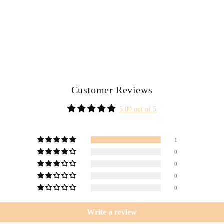
Customer Reviews
5.00 out of 5
1
0
0
0
0
Write a review