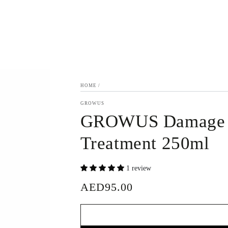
HOME
/
GROWUS
GROWUS Damage 
Treatment 250ml
1 review
AED95.00
Regular
price