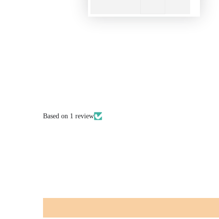
Based on 1 review