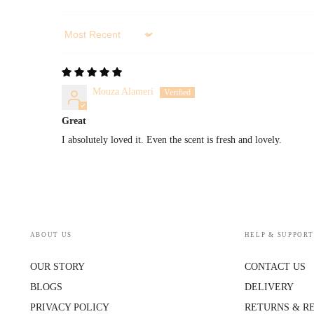
Sort by
Mouza Alameri
Great
I absolutely loved it. Even the scent is fresh and lovely.
ABOUT US
HELP & SUPPORT
OUR STORY
CONTACT US
BLOGS
DELIVERY
PRIVACY POLICY
RETURNS & R