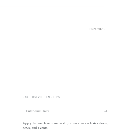
07/21/2026
EXCLUSIVE BENEFITS
Enter
email
Apply for our free membership to receive exclusive deals,
here
news, and events.