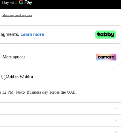
More payment options
Add to Wishlist
re 12 PM. Next- Business day across the UAE.