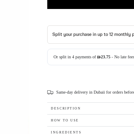
Same-day delivery in Dubaii for orders befo
DESCRIPTION
HOW TO USE
INGREDIENTS