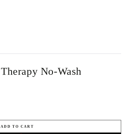
Therapy No-Wash
ADD TO CART