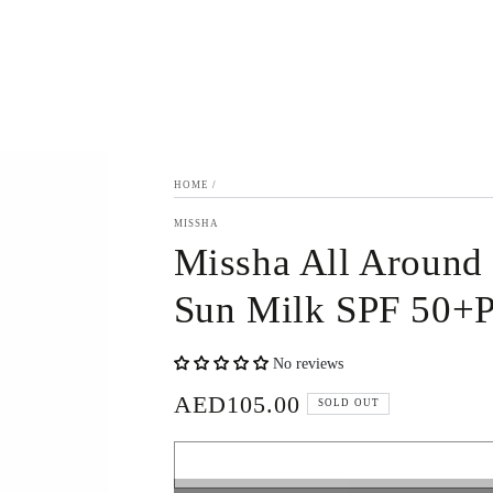
HOME
/
MISSHA
Missha All Around
Sun Milk SPF 50+
No reviews
AED105.00
Regular
SOLD OUT
price