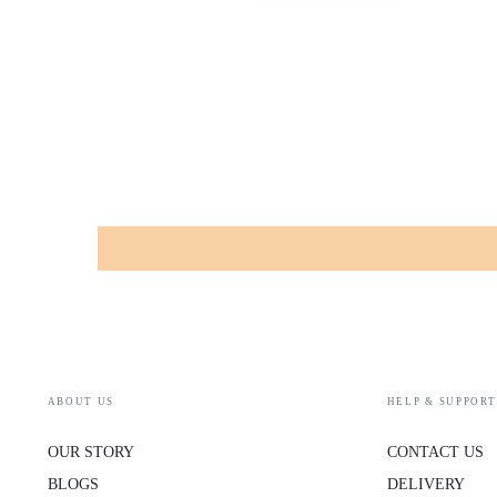
ABOUT US
HELP & SUPPORT
OUR STORY
CONTACT US
BLOGS
DELIVERY