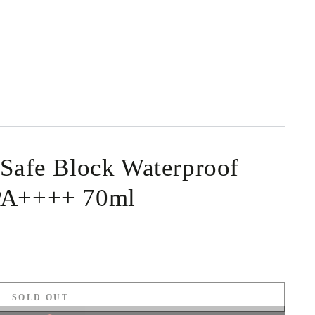
 Safe Block Waterproof
PA++++ 70ml
SOLD OUT