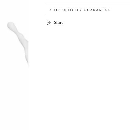
AUTHENTICITY GUARANTEE
Share