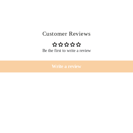
Customer Reviews
Be the first to write a review
Write a review