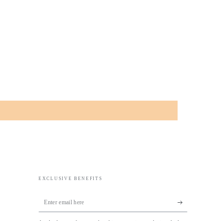
EXCLUSIVE BENEFITS
Enter
email