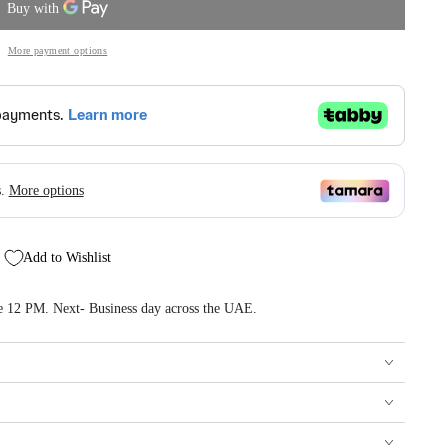
More payment options
Add to Wishlist
re 12 PM. Next- Business day across the UAE.