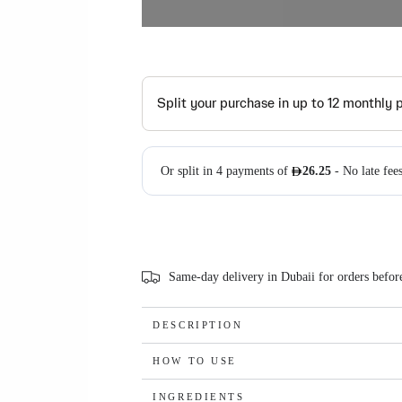
Same-day delivery in Dubaii for orders befo
DESCRIPTION
HOW TO USE
INGREDIENTS