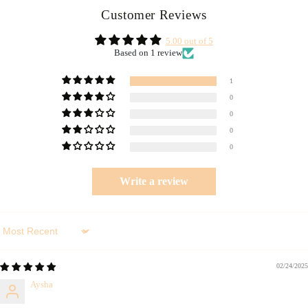
Customer Reviews
5.00 out of 5
Based on 1 review
1
0
0
0
0
Write a review
Sort by
02/24/2025
Aysha