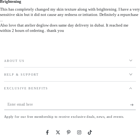
Brightening
This has completely changed my skin texture along with brightening. I have a very
sensitive skin but it did not cause any redness or irritation. Definitely a repurchase
...
Also love that atelier deglow does same day delivery in dubai. It reached me
within 2 hours of ordering.. thank you
ABOUT US
HELP & SUPPORT
EXCLUSIVE BENEFITS
Enter
email
Apply for our free membership to receive exclusive deals, news, and events.
here
Facebook
Twitter
Pinterest
Instagram
TikTok