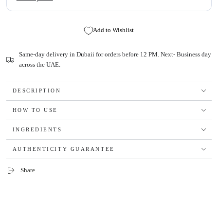
Add to Wishlist
Same-day delivery in Dubaii for orders before 12 PM. Next- Business day
across the UAE.
DESCRIPTION
HOW TO USE
INGREDIENTS
AUTHENTICITY GUARANTEE
Share