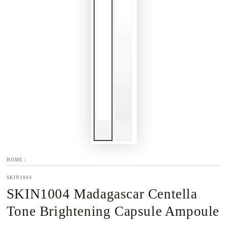
HOME
/
SKIN1004
SKIN1004 Madagascar Centella
Tone Brightening Capsule Ampoule