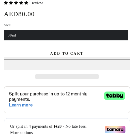
1 review
AED80.00
Regular
price
SIZE
30ml
Variant
sold
out
or
unavailable
ADD TO CART