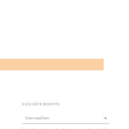
EXCLUSIVE BENEFITS
Enter
email