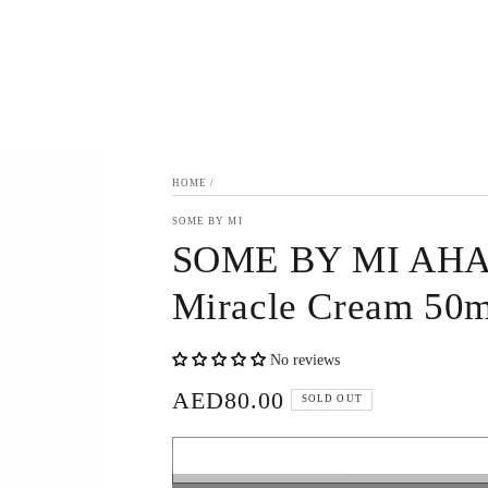
HOME
/
SOME BY MI
SOME BY MI AHA,
Miracle Cream 50m
No reviews
AED80.00
Regular
SOLD OUT
price