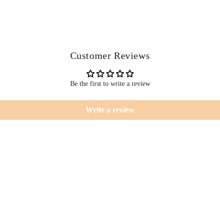
Customer Reviews
Be the first to write a review
Write a review