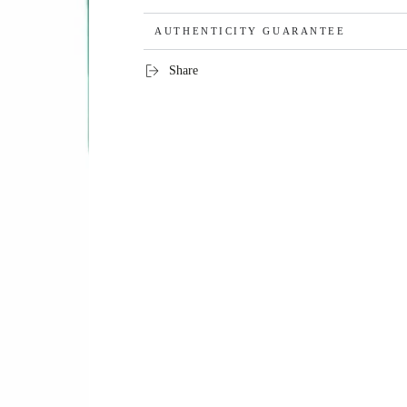
AUTHENTICITY GUARANTEE
Share