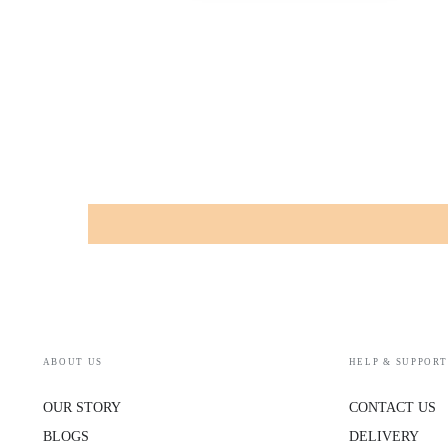
ABOUT US
HELP & SUPPORT
OUR STORY
CONTACT US
BLOGS
DELIVERY