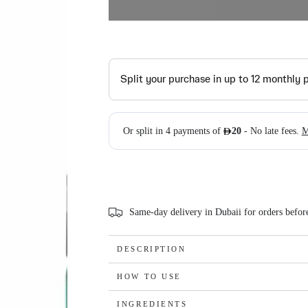
Same-day delivery in Dubaii for orders befo
DESCRIPTION
HOW TO USE
INGREDIENTS