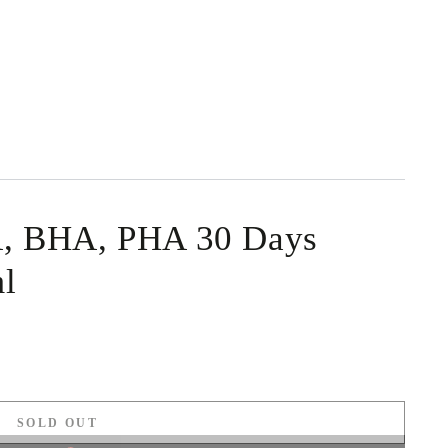
 BHA, PHA 30 Days
l
SOLD OUT