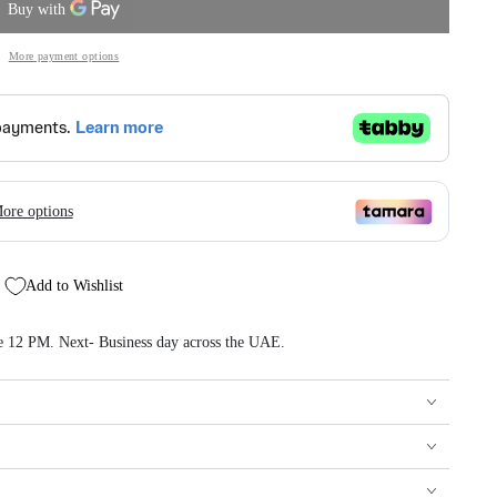
More payment options
Add to Wishlist
re 12 PM. Next- Business day across the UAE.