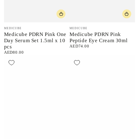
Vendor:
Vendor:
MEDICUBE
MEDICUBE
Medicube PDRN Pink One
Medicube PDRN Pink
Day Serum Set 1.5ml x 10
Peptide Eye Cream 30ml
pcs
AED74.00
Regular
price
AED80.00
Regular
price