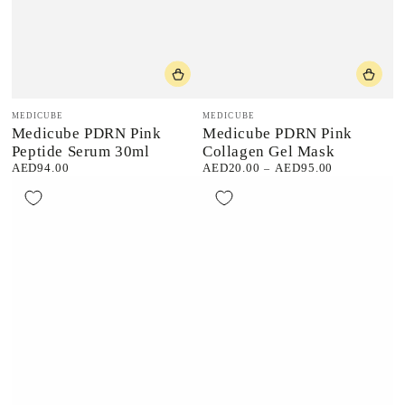
Vendor:
Vendor:
MEDICUBE
MEDICUBE
Medicube PDRN Pink
Medicube PDRN Pink
Peptide Serum 30ml
Collagen Gel Mask
AED94.00
AED20.00
AED95.00
Regular
Regular
price
price