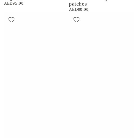
AED95.00
patches
Regular
price
AED80.00
Regular
price