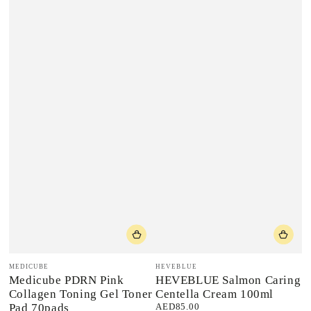
Vendor:
Vendor:
MEDICUBE
HEVEBLUE
Medicube PDRN Pink
HEVEBLUE Salmon Caring
Collagen Toning Gel Toner
Centella Cream 100ml
Pad 70pads
AED85.00
Regular