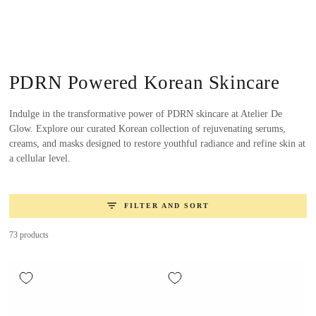
SKIP TO
CONTENT
Collection:
PDRN Powered Korean Skincare
Indulge in the transformative power of PDRN skincare at Atelier De
Glow. Explore our curated Korean collection of rejuvenating serums,
creams, and masks designed to restore youthful radiance and refine skin at
a cellular level.
FILTER AND SORT
73 products