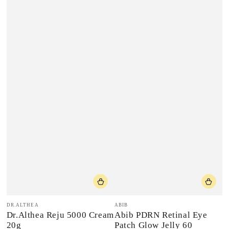
Vendor:
Vendor:
DR.ALTHEA
ABIB
Dr.Althea Reju 5000 Cream
Abib PDRN Retinal Eye
20g
Patch Glow Jelly 60