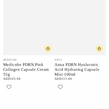
Vendor:
Vendor:
MEDICUBE
ANUA
Medicube PDRN Pink
Anua PDRN Hyaluronic
Collagen Capsule Cream
Acid Hydrating Capsule
55g
Mist 100ml
AED105.00
AED115.00
Regular
Regular
price
price